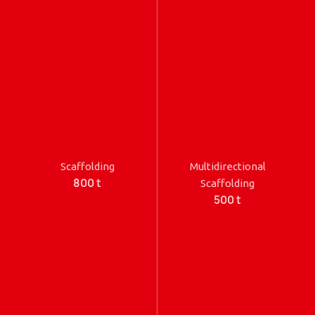
Scaffolding
Multidirectional
800 t
Scaffolding
500 t