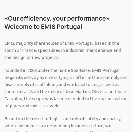
«Our efficiency, your performance»
Welcome to EMIS Portugal
EMIS, majority shareholder of EMIS Portugal, based in the
south of France, specializes in industrial maintenance and
the design of new projects.
Founded in 2008 under the name Spartiate, EMIS Portugal
began its activity by diversifying its offer, in the assembly and
disassembly of scaffolding and work platforms, as well as
their rental. With the entry of José Martins Oliveira and José
Carvalho, the scope was later extended to thermal insulation
of pipes and industrial welds.
Based on the result of high standards of safety and quality,
where we invest in a demanding business culture, we