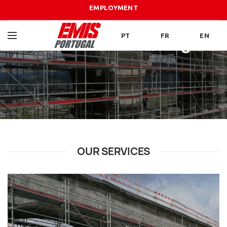
EMPLOYMENT
PT
FR
EN
Scaffolding
OUR SERVICES