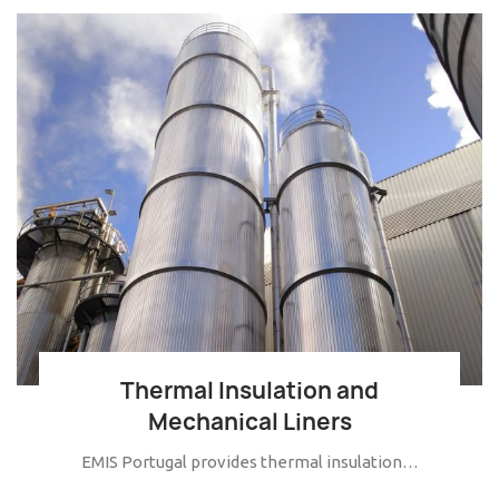
Thermal Insulation and
Mechanical Liners
EMIS Portugal provides thermal insulation…