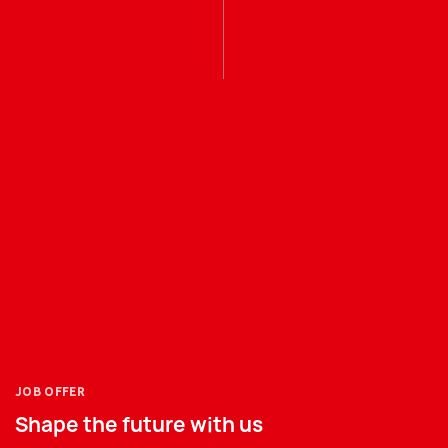
JOB OFFER
Shape the future with us