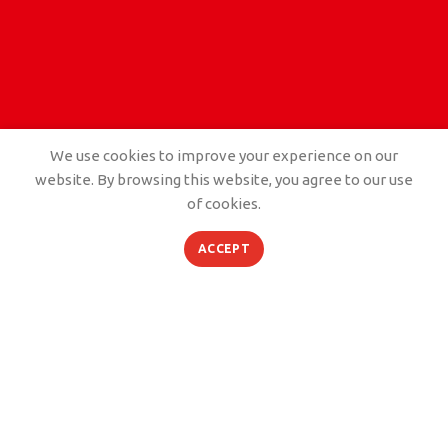
We use cookies to improve your experience on our
website. By browsing this website, you agree to our use
of cookies.
PORTFOLIO
ACCEPT