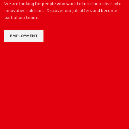
We are looking for people who want to turn their ideas into
innovative solutions. Discover our job offers and become
part of our team.
EMPLOYMENT