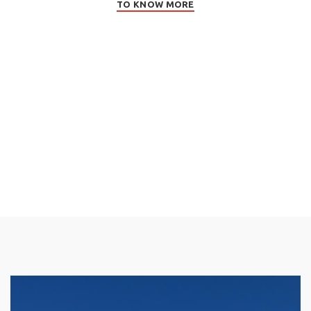
TO KNOW MORE