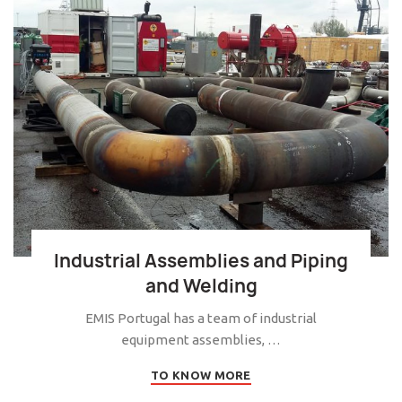
Industrial Assemblies and Piping
and Welding
EMIS Portugal has a team of industrial
equipment assemblies, …
TO KNOW MORE