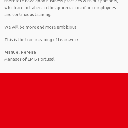
therefore have good business practices with our partners,
which are not alien to the appreciation of our employees
and continuous training.
We will be more and more ambitious.
This is the true meaning of teamwork.
Manuel Pereira
Manager of EMIS Portugal