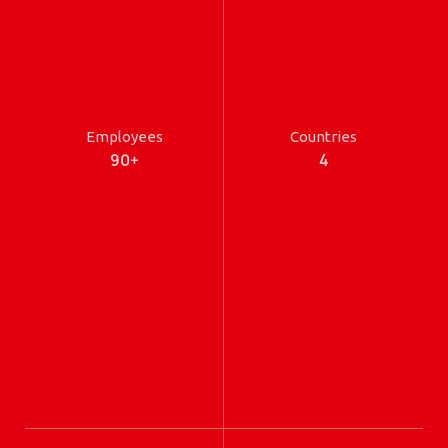
Employees
Countries
90+
4