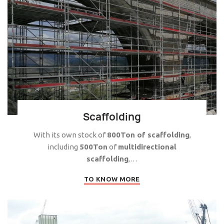
Scaffolding
With its own stock of
800Ton of scaffolding
,
including
500Ton
of
multidirectional
scaffolding
,…
TO KNOW MORE